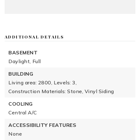
ADDITIONAL DETAILS
BASEMENT
Daylight,
Full
BUILDING
Living area: 2800,
Levels: 3,
Construction Materials: Stone, Vinyl Siding
COOLING
Central A/C
ACCESSIBILITY FEATURES
None