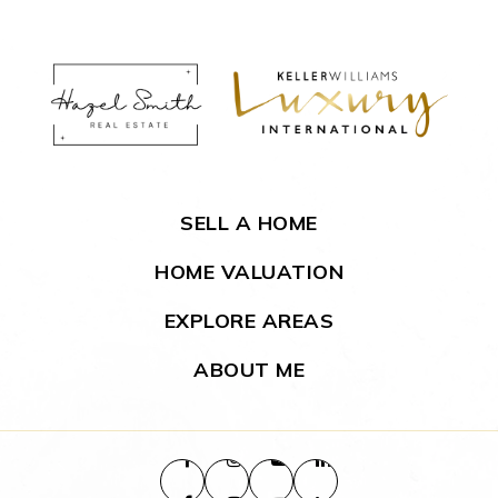
SELL A HOME
HOME VALUATION
EXPLORE AREAS
ABOUT ME