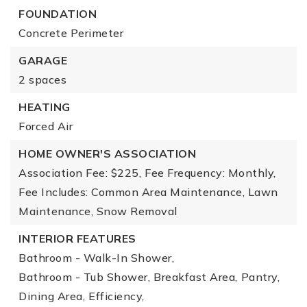
FOUNDATION
Concrete Perimeter
GARAGE
2 spaces
HEATING
Forced Air
HOME OWNER'S ASSOCIATION
Association Fee: $225,
Fee Frequency: Monthly,
Fee Includes: Common Area Maintenance, Lawn
Maintenance, Snow Removal
INTERIOR FEATURES
Bathroom - Walk-In Shower,
Bathroom - Tub Shower,
Breakfast Area,
Pantry,
Dining Area,
Efficiency,