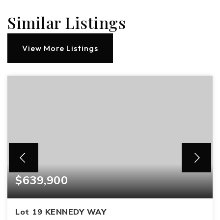
Similar Listings
View More Listings
$639,900
Lot 19 KENNEDY WAY