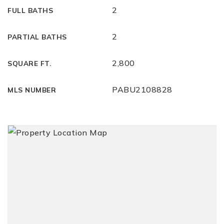
2
FULL BATHS
2
PARTIAL BATHS
2,800
SQUARE FT.
PABU2108828
MLS NUMBER