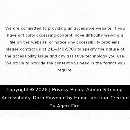
We are committed to providing an accessible website. If you
have difficulty accessing content, have difficulty viewing a
file on the website, or notice any accessibility problems,
please contact us at 215-340-5700 to specify the nature of
the accessibility issue and any assistive technology you use.
We strive to provide the content you need in the format you
require.
Copyright © 2026 |
Privacy Policy
.
Admin
.
Sitemap
.
Accessibility
. Data Powered by Home Junction. Created
By
AgentFire
.