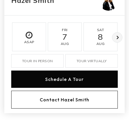
Hazel Smith
FRI
SAT
7
8
ASAP
AUG
AUG
TOUR IN PERSON
TOUR VIRTUALLY
Schedule A Tour
Contact Hazel Smith