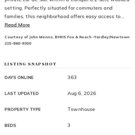
setting. Perfectly situated for commuters and
families, this neighborhood offers easy access to
…
Read More
Courtesy of John Menno, BHHS Fox & Roach -Yardley/Newtown
215-860-9300
LISTING SNAPSHOT
363
DAYS ONLINE
Aug 6, 2026
LAST UPDATED
Townhouse
PROPERTY TYPE
3
BEDS