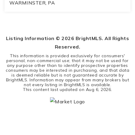
WARMINSTER, PA
3
2
2,800
BEDS
BATHS
SQFT
Listing Information ©
2026
BrightMLS. All Rights
Reserved.
This information is provided exclusively for consumers'
personal, non-commercial use; that it may not be used for
any purpose other than to identify prospective properties
consumers may be interested in purchasing, and that data
is deemed reliable but is not guaranteed accurate by
BrightMLS. Information may appear from many brokers but
not every listing in BrightMLS is available.
This content last updated on
Aug 6, 2026
.