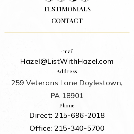
TESTIMONIALS
CONTACT
Email
Hazel@ListWithHazel.com
Address
259 Veterans Lane Doylestown,
PA 18901
Phone
Direct: 215-696-2018
Office: 215-340-5700