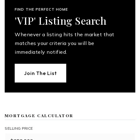
FIND THE PERFECT HOME
'VIP' Listing Search
Whenever a listing hits the market that
matches your criteria you will be
immediately notified.
Join The List
MORTGAGE CALCULATOR
SELLING PRICE