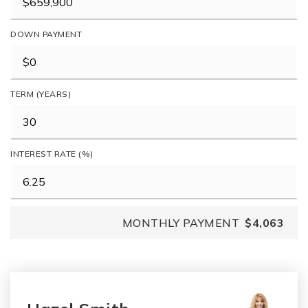
DOWN PAYMENT
TERM (YEARS)
INTEREST RATE (%)
MONTHLY PAYMENT
$4,063