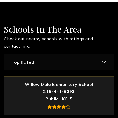
Schools In The Area
Check out nearby schools with ratings and
contact info.
Top Rated
Willow Dale Elementary School
215-441-6093
Public
KG-5