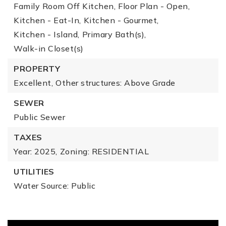
Family Room Off Kitchen,
Floor Plan - Open,
Kitchen - Eat-In,
Kitchen - Gourmet,
Kitchen - Island,
Primary Bath(s),
Walk-in Closet(s)
PROPERTY
Excellent,
Other structures: Above Grade
SEWER
Public Sewer
TAXES
Year: 2025,
Zoning: RESIDENTIAL
UTILITIES
Water Source: Public