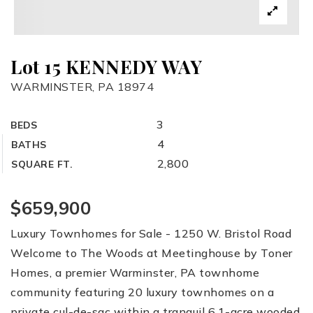
Lot 15 KENNEDY WAY
WARMINSTER, PA 18974
3
BEDS
4
BATHS
2,800
SQUARE FT.
$659,900
Luxury Townhomes for Sale - 1250 W. Bristol Road
Welcome to The Woods at Meetinghouse by Toner
Homes, a premier Warminster, PA townhome
community featuring 20 luxury townhomes on a
private cul-de-sac within a tranquil 6.1-acre wooded