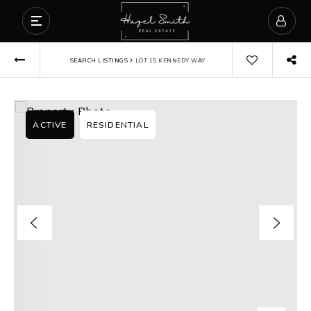
›
SEARCH LISTINGS
LOT 15 KENNEDY WAY
ACTIVE
RESIDENTIAL