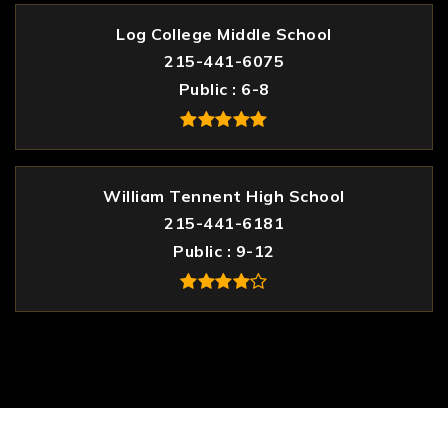
Log College Middle School
215-441-6075
Public
6-8
William Tennent High School
215-441-6181
Public
9-12