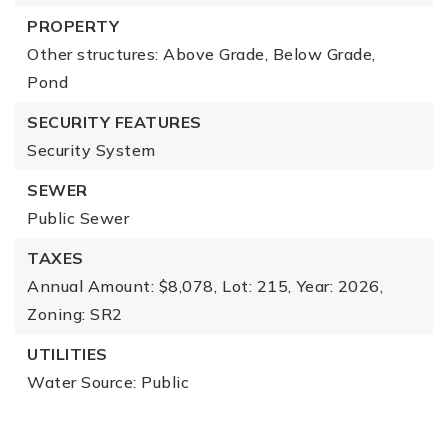
PROPERTY
Other structures: Above Grade, Below Grade,
Pond
SECURITY FEATURES
Security System
SEWER
Public Sewer
TAXES
Annual Amount: $8,078,
Lot: 215,
Year: 2026,
Zoning: SR2
UTILITIES
Water Source: Public