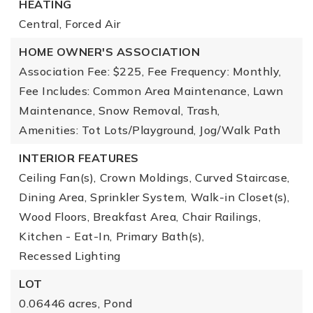
HEATING
Central,
Forced Air
HOME OWNER'S ASSOCIATION
Association Fee: $225,
Fee Frequency: Monthly,
Fee Includes: Common Area Maintenance, Lawn
Maintenance, Snow Removal, Trash,
Amenities: Tot Lots/Playground, Jog/Walk Path
INTERIOR FEATURES
Ceiling Fan(s),
Crown Moldings,
Curved Staircase,
Dining Area,
Sprinkler System,
Walk-in Closet(s),
Wood Floors,
Breakfast Area,
Chair Railings,
Kitchen - Eat-In,
Primary Bath(s),
Recessed Lighting
LOT
0.06446 acres,
Pond