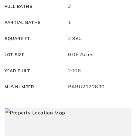
3
FULL BATHS
1
PARTIAL BATHS
2,880
SQUARE FT.
0.06 Acres
LOT SIZE
2006
YEAR BUILT
PABU2122890
MLS NUMBER