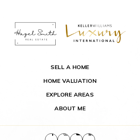
SELL A HOME
HOME VALUATION
EXPLORE AREAS
ABOUT ME