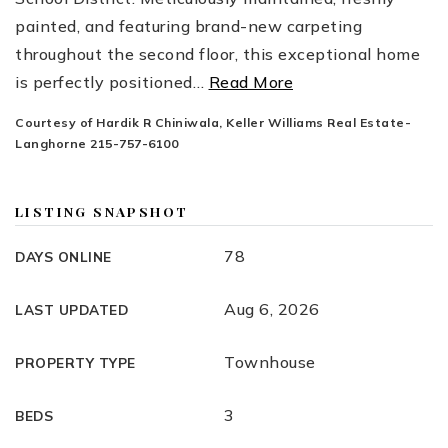
painted, and featuring brand-new carpeting
throughout the second floor, this exceptional home
is perfectly positioned
…
Read More
Courtesy of Hardik R Chiniwala, Keller Williams Real Estate-
Langhorne 215-757-6100
LISTING SNAPSHOT
78
DAYS ONLINE
Aug 6, 2026
LAST UPDATED
Townhouse
PROPERTY TYPE
3
BEDS