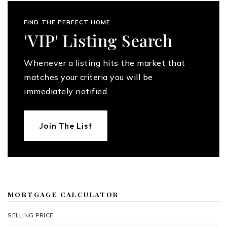
FIND THE PERFECT HOME
'VIP' Listing Search
Whenever a listing hits the market that
matches your criteria you will be
immediately notified.
Join The List
MORTGAGE CALCULATOR
SELLING PRICE