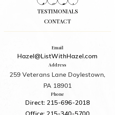
TESTIMONIALS
CONTACT
Email
Hazel@ListWithHazel.com
Address
259 Veterans Lane Doylestown,
PA 18901
Phone
Direct: 215-696-2018
Office: 215-340-5700