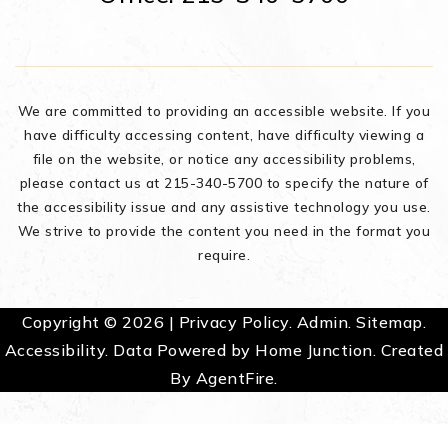
We are committed to providing an accessible website. If you
have difficulty accessing content, have difficulty viewing a
file on the website, or notice any accessibility problems,
please contact us at 215-340-5700 to specify the nature of
the accessibility issue and any assistive technology you use.
We strive to provide the content you need in the format you
require.
Copyright © 2026 |
Privacy Policy
.
Admin
.
Sitemap
.
Accessibility
. Data Powered by Home Junction. Created
By
AgentFire
.