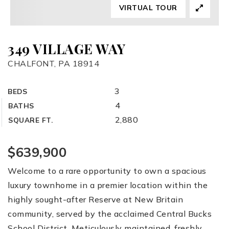
VIRTUAL TOUR
349 VILLAGE WAY
CHALFONT, PA 18914
3
BEDS
4
BATHS
2,880
SQUARE FT.
$639,900
Welcome to a rare opportunity to own a spacious
luxury townhome in a premier location within the
highly sought-after Reserve at New Britain
community, served by the acclaimed Central Bucks
School District. Meticulously maintained, freshly