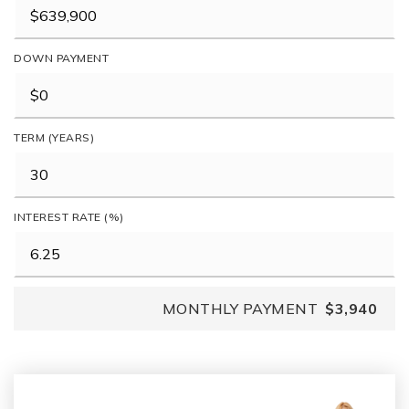
DOWN PAYMENT
TERM (YEARS)
INTEREST RATE (%)
MONTHLY PAYMENT
$3,940