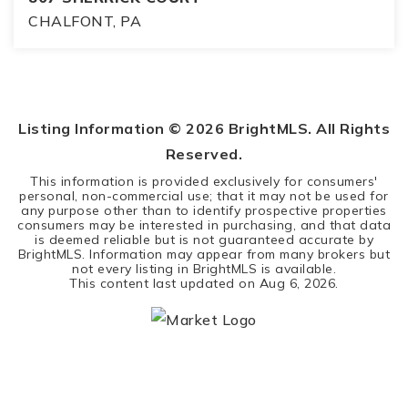
CHALFONT, PA
3
2
2,196
BEDS
BATHS
SQFT
Listing Information ©
2026
BrightMLS. All Rights
Reserved.
This information is provided exclusively for consumers'
personal, non-commercial use; that it may not be used for
any purpose other than to identify prospective properties
consumers may be interested in purchasing, and that data
is deemed reliable but is not guaranteed accurate by
BrightMLS. Information may appear from many brokers but
not every listing in BrightMLS is available.
This content last updated on
Aug 6, 2026
.