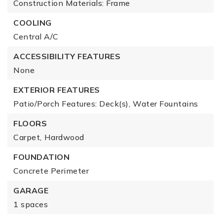
Construction Materials: Frame
COOLING
Central A/C
ACCESSIBILITY FEATURES
None
EXTERIOR FEATURES
Patio/Porch Features: Deck(s),
Water Fountains
FLOORS
Carpet,
Hardwood
FOUNDATION
Concrete Perimeter
GARAGE
1 spaces