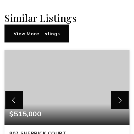
Similar Listings
View More Listings
$515,000
807 SHERRICK COURT