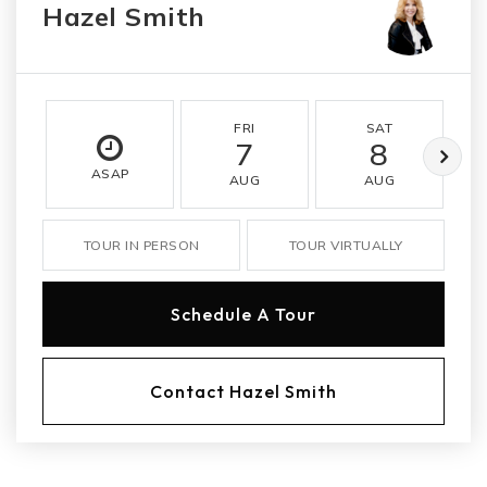
Hazel Smith
FRI
SAT
7
8
ASAP
AUG
AUG
TOUR IN PERSON
TOUR VIRTUALLY
Schedule A Tour
Contact Hazel Smith