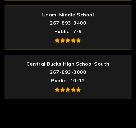
Unami Middle School
267-893-3400
Public
7-9
Central Bucks High School South
267-893-3000
Public
10-12