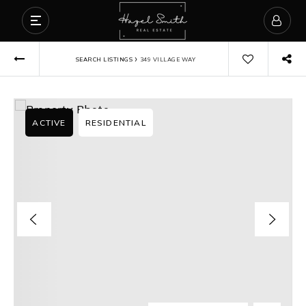
›
SEARCH LISTINGS
349 VILLAGE WAY
ACTIVE
RESIDENTIAL