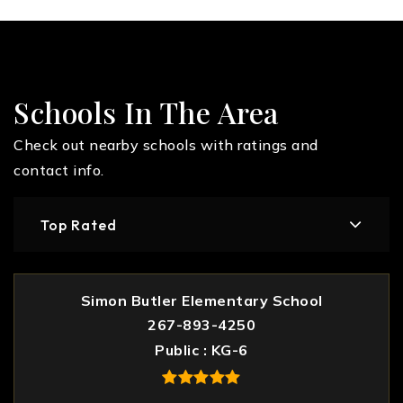
Schools In The Area
Check out nearby schools with ratings and
contact info.
Top Rated
Simon Butler Elementary School
267-893-4250
Public
KG-6