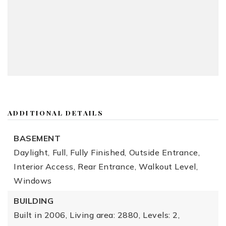
ADDITIONAL DETAILS
BASEMENT
Daylight,
Full,
Fully Finished,
Outside Entrance,
Interior Access,
Rear Entrance,
Walkout Level,
Windows
BUILDING
Built in 2006,
Living area: 2880,
Levels: 2,