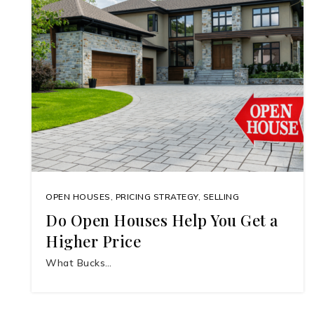
OPEN HOUSES
,
PRICING STRATEGY
,
SELLING
Do Open Houses Help You Get a
Higher Price
What Bucks…