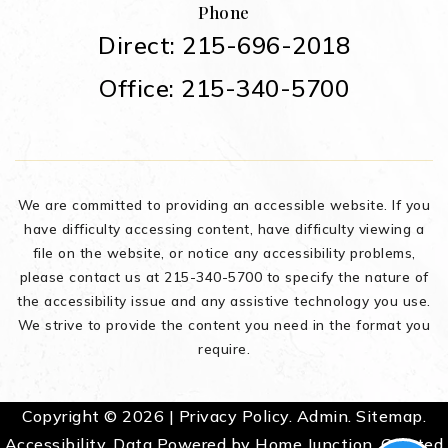
Phone
Direct: 215-696-2018
Office: 215-340-5700
We are committed to providing an accessible website. If you
have difficulty accessing content, have difficulty viewing a
file on the website, or notice any accessibility problems,
please contact us at 215-340-5700 to specify the nature of
the accessibility issue and any assistive technology you use.
We strive to provide the content you need in the format you
require.
Copyright © 2026 |
Privacy Policy
.
Admin
.
Sitemap
.
Accessibility
. Data Powered by Home Junction. Created