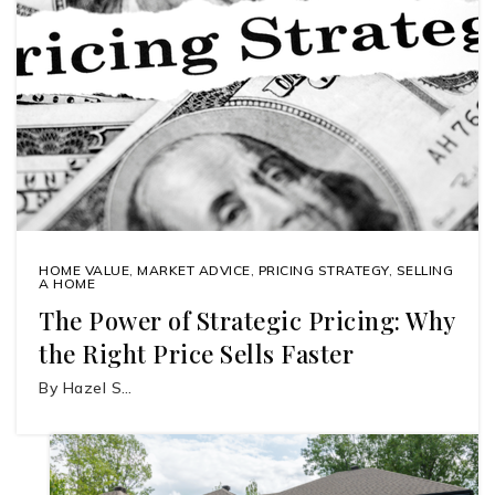
HOME VALUE
,
MARKET ADVICE
,
PRICING STRATEGY
,
SELLING
A HOME
The Power of Strategic Pricing: Why
the Right Price Sells Faster
By Hazel S…