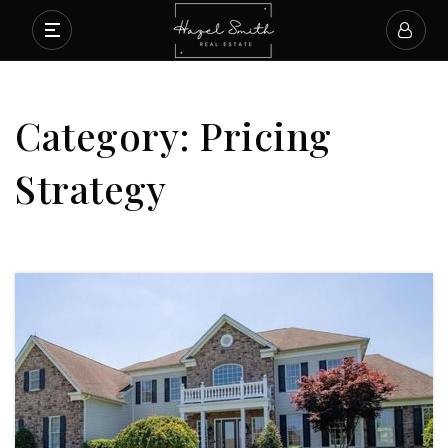
Category: Pricing
Strategy