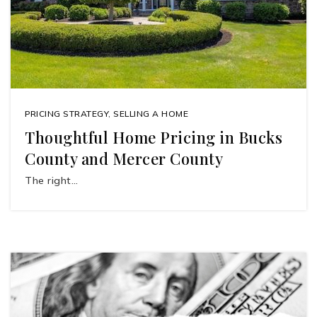
PRICING STRATEGY
,
SELLING A HOME
Thoughtful Home Pricing in Bucks
County and Mercer County
The right…