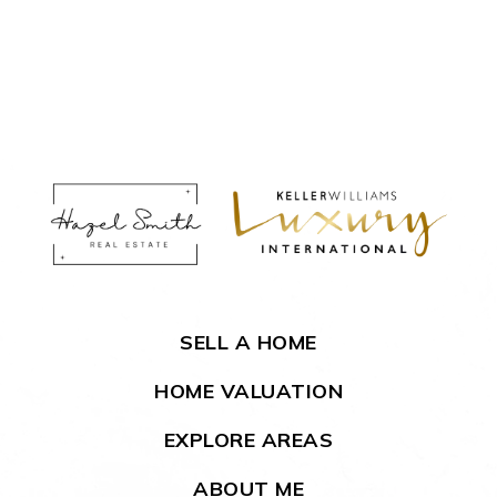
SELL A HOME
HOME VALUATION
EXPLORE AREAS
ABOUT ME