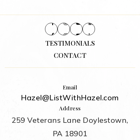
TESTIMONIALS
CONTACT
Email
Hazel@ListWithHazel.com
Address
259 Veterans Lane Doylestown,
PA 18901